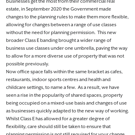
businesses get the most from their commercial real
estate, in September 2020 the Government made
changes to the planning rules to make them more flexible,
allowing for changes between a range of use classes
without the need for planning permission. This new
broader Class E banding brought a wider range of
business use classes under one umbrella, paving the way
to allow for a more diverse use of property that was not
possible previously.
Now office space falls within the same bracket as cafes,
restaurants, indoor sports centres and health and
childcare settings, to name a few. As a result, we have
seen a rise in the popularity of shared spaces, property
being occupied on a mixed-use basis and changes of use
as businesses quickly adapted to the new way of working.
Whilst Class E has allowed for a greater degree of
flexibility, care should still be taken to ensure that
planning permission is not still required for your change