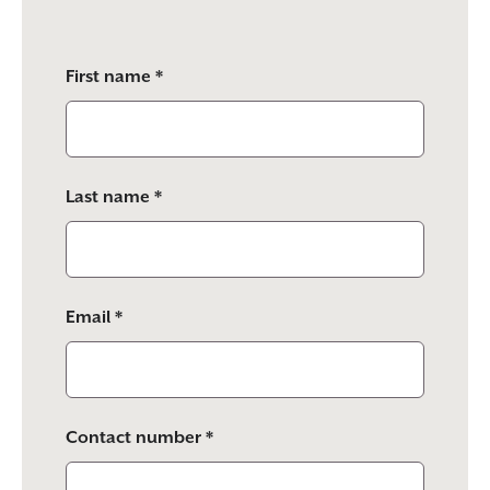
Please
First name *
leave
this
field
empty.
Last name *
Email *
Contact number *