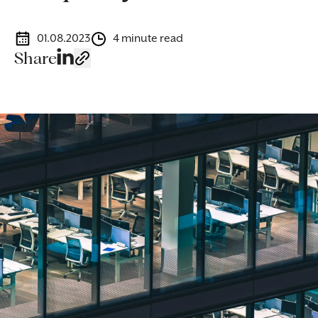
01.08.2023
4 minute read
Share
Image caption: Specialist corporate solicitors guiding businesse