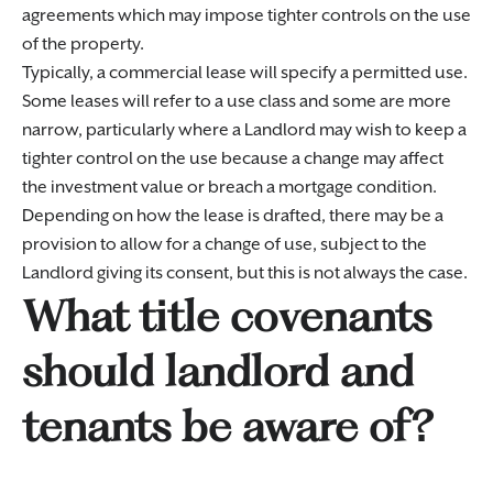
agreements which may impose tighter controls on the use
of the property.
Typically, a commercial lease will specify a permitted use.
Some leases will refer to a use class and some are more
narrow, particularly where a Landlord may wish to keep a
tighter control on the use because a change may affect
the investment value or breach a mortgage condition.
Depending on how the lease is drafted, there may be a
provision to allow for a change of use, subject to the
Landlord giving its consent, but this is not always the case.
What title covenants
should landlord and
tenants be aware of?