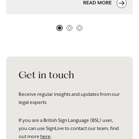
READ MORE
Get in touch
Receive regular insights and updates from our
legal experts
If you are a British Sign Language (BSL) user,
you can use SignLive to contact our team, find
out more
here
.