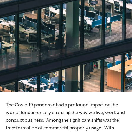
Specialist corporate solicitors guiding
businesses through mergers, acquisitions, and
restructures.
The Covid-19 pandemic had a profound impact on the
world, fundamentally changing the way we live, work and
conduct business. Among the significant shifts was the
transformation of commercial property usage. With