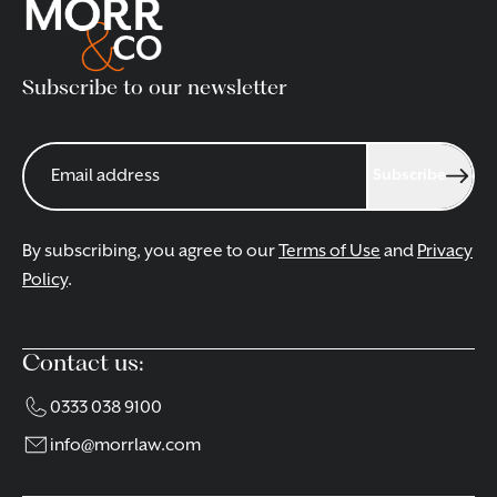
Subscribe to our newsletter
Subscribe
By subscribing, you agree to our
Terms of Use
and
Privacy
Policy
.
Contact us:
0333 038 9100
info@morrlaw.com