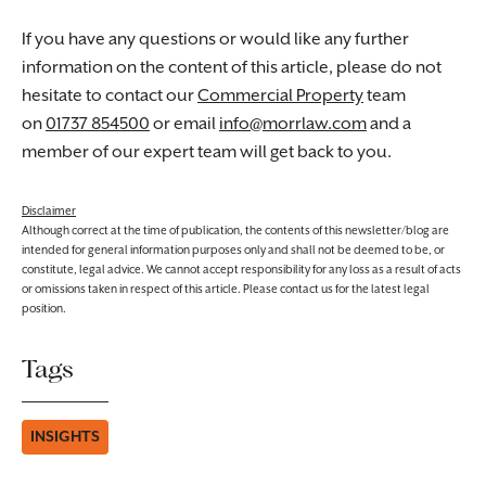
If you have any questions or would like any further
information on the content of this article, please do not
hesitate to contact our
Commercial Property
team
on
01737 854500
or email
info@morrlaw.com
and a
member of our expert team will get back to you.
Disclaimer
Although correct at the time of publication, the contents of this newsletter/blog are
intended for general information purposes only and shall not be deemed to be, or
constitute, legal advice. We cannot accept responsibility for any loss as a result of acts
or omissions taken in respect of this article. Please contact us for the latest legal
position.
Tags
INSIGHTS