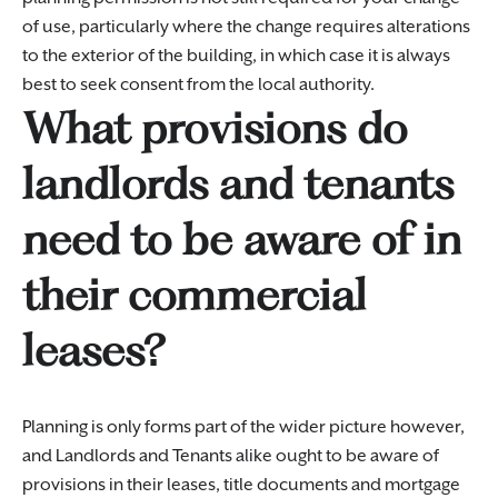
of use, particularly where the change requires alterations
to the exterior of the building, in which case it is always
best to seek consent from the local authority.
What provisions do
landlords and tenants
need to be aware of in
their commercial
leases?
Planning is only forms part of the wider picture however,
and Landlords and Tenants alike ought to be aware of
provisions in their leases, title documents and mortgage