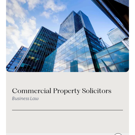
Commercial Property Solicitors
Business Law