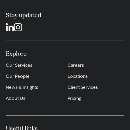
Stay updated
Explore
Our Services
Careers
Our People
Locations
News & Insights
Client Services
About Us
Pricing
Useful links