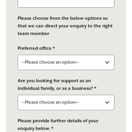
Please choose from the below options so
that we can direct your enquiry to the right
team member
Preferred office *
Are you looking for support as an
individual/family, or as a business? *
Please provide further details of your
enquiry below. *