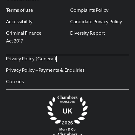
Terms of use
Complaints Policy
Accessibility
Candidate Privacy Policy
Criminal Finance
Diversity Report
Act 2017
Privacy Policy (General)
Privacy Policy – Payments & Enquiries
Cookies