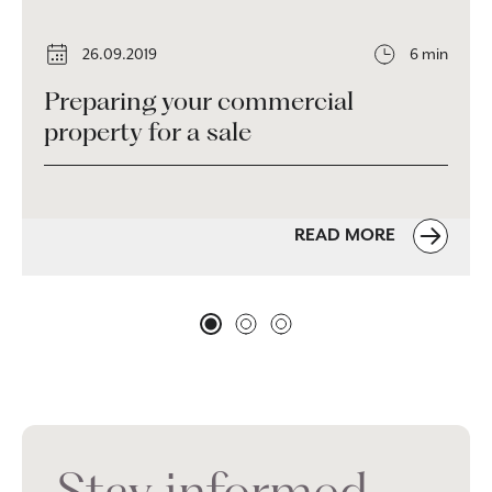
26.09.2019
6 min
Preparing your commercial
property for a sale
READ MORE
Stay informed