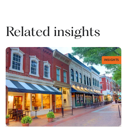
Related insights
INSIGHTS