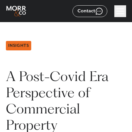
Contact
INSIGHTS
A Post-Covid Era
Perspective of
Commercial
Property