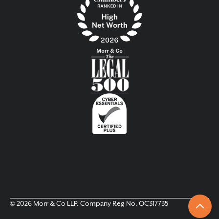
© 2026 Morr & Co LLP. Company Reg No. OC317735