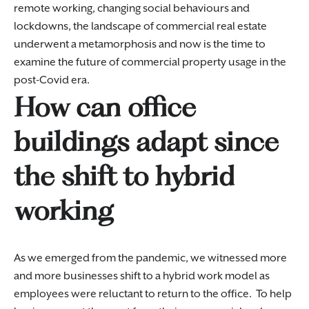
remote working, changing social behaviours and
lockdowns, the landscape of commercial real estate
underwent a metamorphosis and now is the time to
examine the future of commercial property usage in the
post-Covid era.
How can office
buildings adapt since
the shift to hybrid
working
As we emerged from the pandemic, we witnessed more
and more businesses shift to a hybrid work model as
employees were reluctant to return to the office. To help