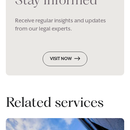
Receive regular insights and updates
from our legal experts.
VISIT NOW
Related services