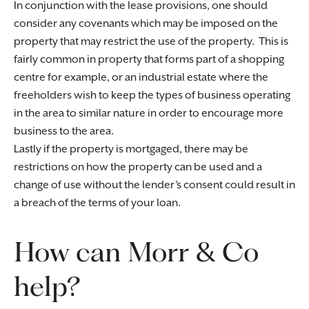
In conjunction with the lease provisions, one should
consider any covenants which may be imposed on the
property that may restrict the use of the property. This is
fairly common in property that forms part of a shopping
centre for example, or an industrial estate where the
freeholders wish to keep the types of business operating
in the area to similar nature in order to encourage more
business to the area.
Lastly if the property is mortgaged, there may be
restrictions on how the property can be used and a
change of use without the lender’s consent could result in
a breach of the terms of your loan.
How can Morr & Co
help?