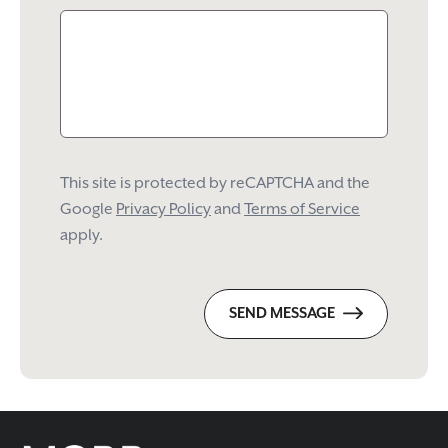
This site is protected by reCAPTCHA and the
Google
Privacy Policy
and
Terms of Service
apply.
SEND MESSAGE