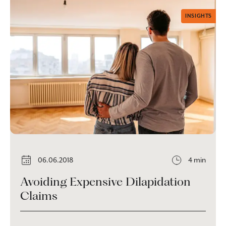
INSIGHTS
06.06.2018
4 min
Avoiding Expensive Dilapidation
Claims