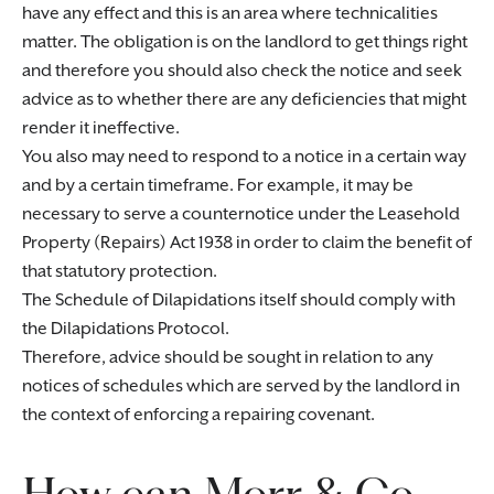
have any effect and this is an area where technicalities
matter. The obligation is on the landlord to get things right
and therefore you should also check the notice and seek
advice as to whether there are any deficiencies that might
render it ineffective.
You also may need to respond to a notice in a certain way
and by a certain timeframe. For example, it may be
necessary to serve a counternotice under the Leasehold
Property (Repairs) Act 1938 in order to claim the benefit of
that statutory protection.
The Schedule of Dilapidations itself should comply with
the Dilapidations Protocol.
Therefore, advice should be sought in relation to any
notices of schedules which are served by the landlord in
the context of enforcing a repairing covenant.
How can Morr & Co