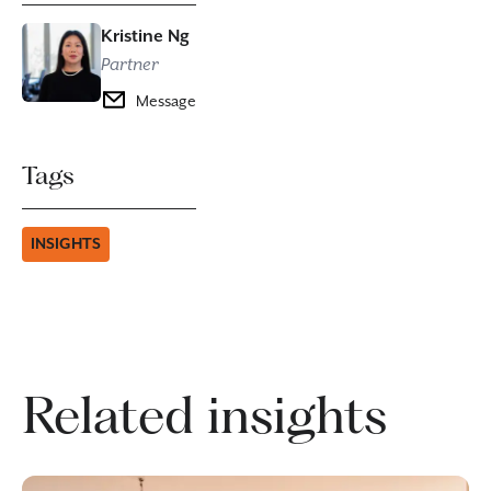
Kristine Ng
Partner
Message
Tags
INSIGHTS
Related insights