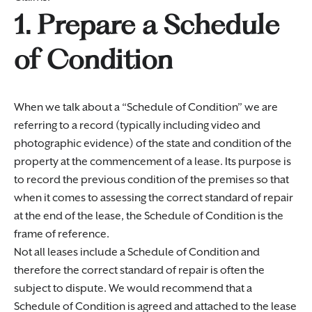
1. Prepare a Schedule
of Condition
When we talk about a “Schedule of Condition” we are
referring to a record (typically including video and
photographic evidence) of the state and condition of the
property at the commencement of a lease. Its purpose is
to record the previous condition of the premises so that
when it comes to assessing the correct standard of repair
at the end of the lease, the Schedule of Condition is the
frame of reference.
Not all leases include a Schedule of Condition and
therefore the correct standard of repair is often the
subject to dispute. We would recommend that a
Schedule of Condition is agreed and attached to the lease