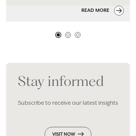
READ MORE
Stay informed
Subscribe to receive our latest insights
VISIT NOW