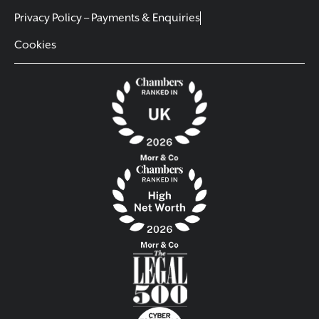
Privacy Policy – Payments & Enquiries
Cookies