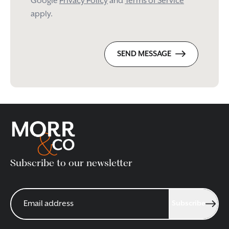
Google
Privacy Policy
and
Terms of Service
apply.
SEND MESSAGE
Subscribe to our newsletter
Subscribe