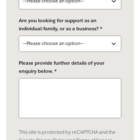
Are you looking for support as an
individual/family, or as a business? *
Please provide further details of your
enquiry below. *
This site is protected by reCAPTCHA and the