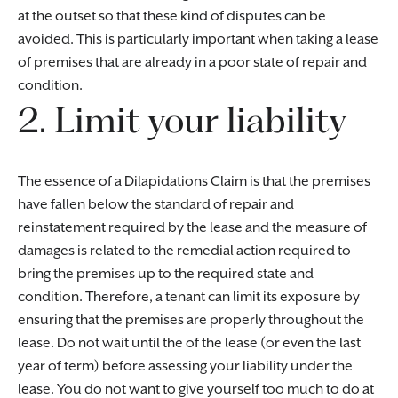
at the outset so that these kind of disputes can be
avoided. This is particularly important when taking a lease
of premises that are already in a poor state of repair and
condition.
2. Limit your liability
The essence of a Dilapidations Claim is that the premises
have fallen below the standard of repair and
reinstatement required by the lease and the measure of
damages is related to the remedial action required to
bring the premises up to the required state and
condition. Therefore, a tenant can limit its exposure by
ensuring that the premises are properly throughout the
lease. Do not wait until the of the lease (or even the last
year of term) before assessing your liability under the
lease. You do not want to give yourself too much to do at