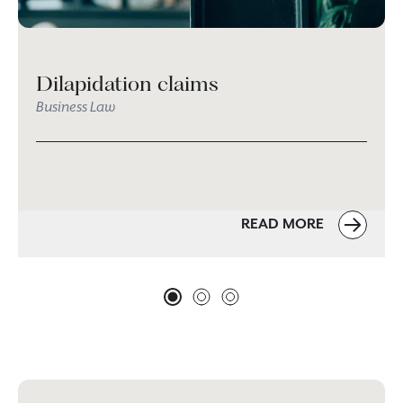
Dilapidation claims
Business Law
READ MORE