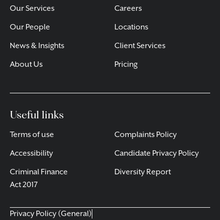
Our Services
Careers
Our People
Locations
News & Insights
Client Services
About Us
Pricing
Useful links
Terms of use
Complaints Policy
Accessibility
Candidate Privacy Policy
Criminal Finance
Diversity Report
Act 2017
Privacy Policy (General)