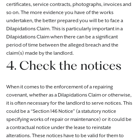
certificates, service contracts, photographs, invoices and
so on. The more evidence you have of the works
undertaken, the better prepared you will be to face a
Dilapidations Claim. This is particularly important in a
Dilapidations Claim when there can be a significant
period of time between the alleged breach and the
claim(s) made by the landlord.
4. Check the notices
When it comes to the enforcement of a repairing
covenant, whether as a Dilapidations Claim or otherwise,
it is often necessary for the landlord to serve notices. This
could be a “Section 146 Notice” (a statutory notice
specifying works of repair or maintenance) or it could be
a contractual notice under the lease to reinstate
alterations. These notices have to be valid for them to