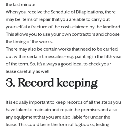
the last minute.
When you receive the Schedule of Dilapidations, there
may be items of repair that you are able to carry out
yourself at a fracture of the costs claimed by the landlord.
This allows you to use your own contractors and choose
the timing of the works.
There may also be certain works that need to be carried
out within certain timescales – e.g. painting in the fifth year
of the term. So, it’s always a good ideal to check your
lease carefully as well.
3. Record keeping
It is equally important to keep records of all the steps you
have taken to maintain and repair the premises and also
any equipment that you are also liable for under the
lease. This could be in the form of logbooks, testing