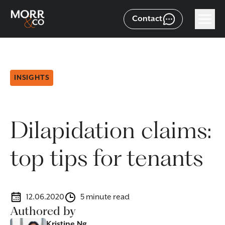
Contact
INSIGHTS
Dilapidation claims:
top tips for tenants
12.06.2020
5 minute read
Authored by
Kristine Ng