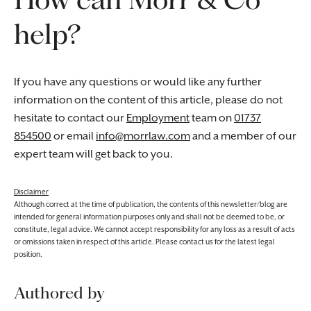
help?
If you have any questions or would like any further
information on the content of this article, please do not
hesitate to contact our
Employment
team on
01737
854500
or email
info@morrlaw.com
and a member of our
expert team will get back to you.
Disclaimer
Although correct at the time of publication, the contents of this newsletter/blog are
intended for general information purposes only and shall not be deemed to be, or
constitute, legal advice. We cannot accept responsibility for any loss as a result of acts
or omissions taken in respect of this article. Please contact us for the latest legal
position.
Authored by