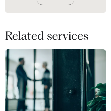
Related services