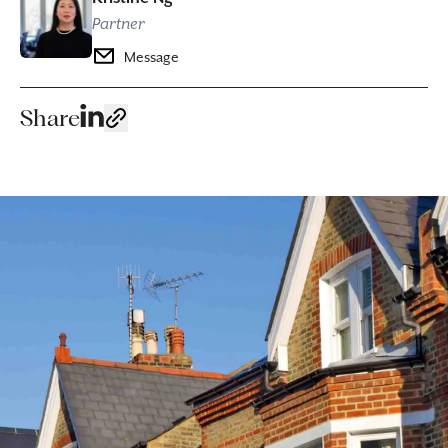
Partner
Message
Share