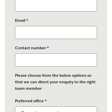
Email *
Contact number *
Please choose from the below options so
that we can direct your enquiry to the right
team member
Preferred office *