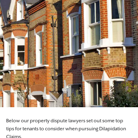
Below our property dispute lawyers set out some top
tips for tenants to consider when pursuing Dilapidation
Claims.