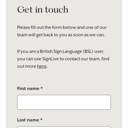
Get in touch
Please fill out the form below and one of our
team will get back to you as soon as we can.
If you are a British Sign Language (BSL) user,
you can use SignLive to contact our team, find
out more
here
.
Please
First name *
leave
this
field
empty.
Last name *