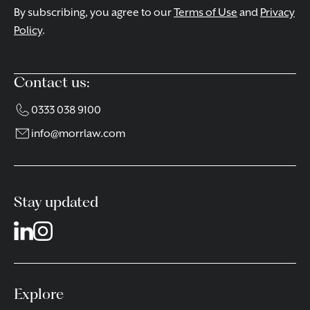
By subscribing, you agree to our
Terms of Use
and
Privacy
Policy
.
Contact us:
0333 038 9100
info@morrlaw.com
Stay updated
Explore